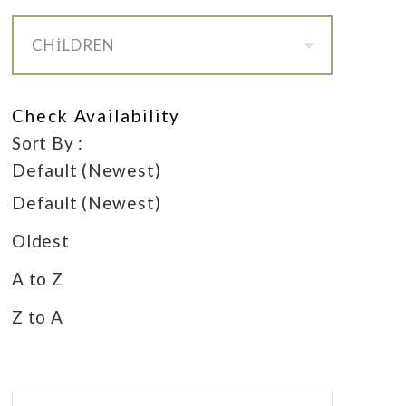
CHILDREN
Check Availability
Sort By :
Default (Newest)
Default (Newest)
Oldest
A to Z
Z to A