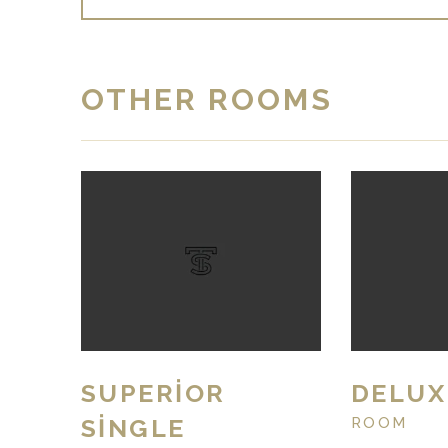
OTHER ROOMS
SUPERIOR
DELUX
SINGLE
ROOM