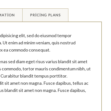
MATION
PRICING PLANS
dipisicing elit, sed do eiusmod tempor
a. Ut enim ad minim veniam, quis nostrud
ip ex ea commodo consequat.
as sed diam eget risus varius blandit sit amet
us commodo, tortor mauris condimentum nibh, ut
 Curabitur blandit tempus porttitor.
it sit amet non magna. Fusce dapibus, tellus ac
us blandit sit amet non magna. Fusce dapibus,