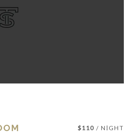
OOM
$110
/ NIGHT