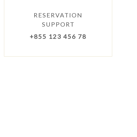
RESERVATION
SUPPORT
+855 123 456 78