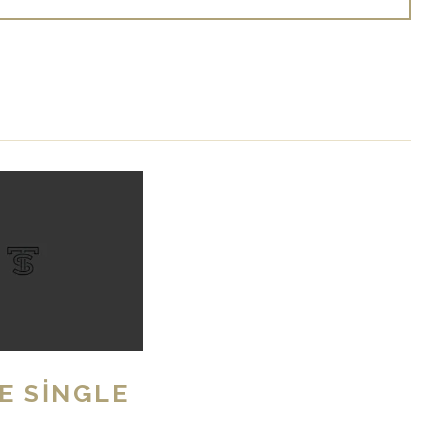
E SINGLE