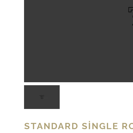
STANDARD SINGLE R