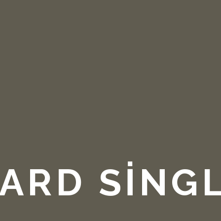
ARD SING