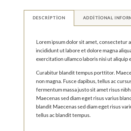
DESCRIPTION
ADDITIONAL INFOR
Lorem ipsum dolor sit amet, consectetur a
incididunt ut labore et dolore magna aliqu
exercitation ullamco laboris nisi ut aliqu
Curabitur blandit tempus porttitor. Maecen
non magna. Fusce dapibus, tellus ac curs
fermentum massa justo sit amet risus nibh
Maecenas sed diam eget risus varius bland
blandit Maecenas sed diam eget risus vari
tellus ac blandit tempus.