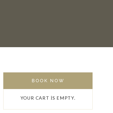
BOOK NOW
YOUR CART IS EMPTY.