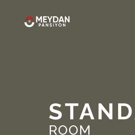
STAND
ROOM