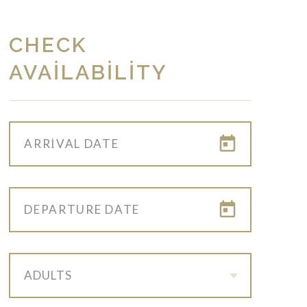
CHECK
AVAILABILITY
ADULTS