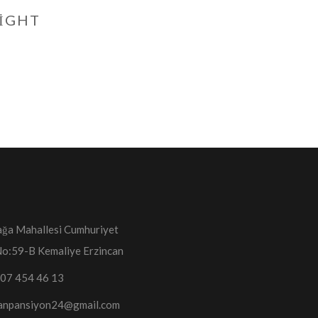
NIGHT
ğa Mahallesi Cumhuriyet
No:59-B Kemaliye Erzincan
07 454 46 13
anpansiyon24@gmail.com