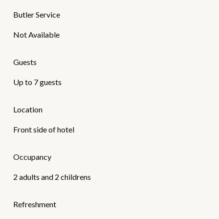
Butler Service
Not Available
Guests
Up to 7 guests
Location
Front side of hotel
Occupancy
2 adults and 2 childrens
Refreshment