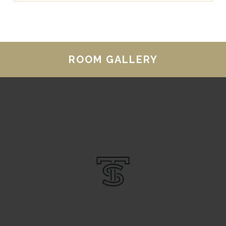
ROOM GALLERY