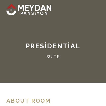
PRESIDENTIAL
SUITE
ABOUT ROOM