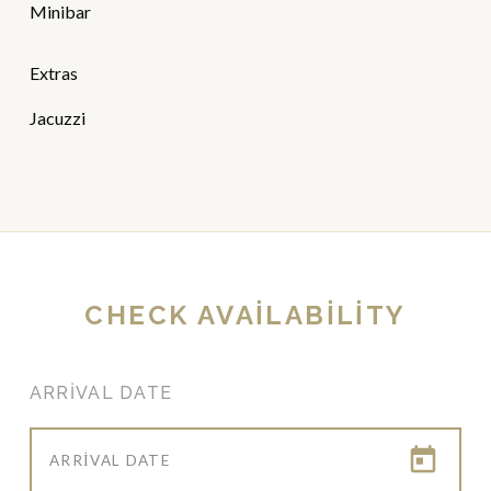
Minibar
Extras
Jacuzzi
CHECK AVAILABILITY
ARRIVAL DATE