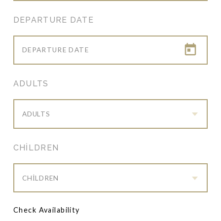
DEPARTURE DATE
ADULTS
ADULTS
CHILDREN
CHILDREN
Check Availability