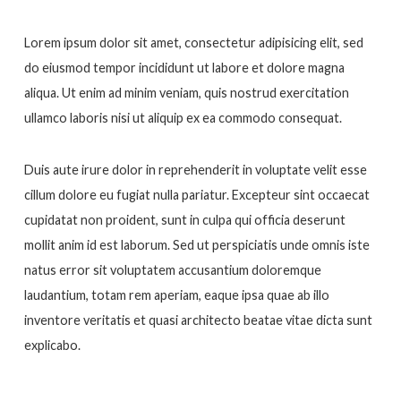
Lorem ipsum dolor sit amet, consectetur adipisicing elit, sed
do eiusmod tempor incididunt ut labore et dolore magna
aliqua. Ut enim ad minim veniam, quis nostrud exercitation
ullamco laboris nisi ut aliquip ex ea commodo consequat.
Duis aute irure dolor in reprehenderit in voluptate velit esse
cillum dolore eu fugiat nulla pariatur. Excepteur sint occaecat
cupidatat non proident, sunt in culpa qui officia deserunt
mollit anim id est laborum. Sed ut perspiciatis unde omnis iste
natus error sit voluptatem accusantium doloremque
laudantium, totam rem aperiam, eaque ipsa quae ab illo
inventore veritatis et quasi architecto beatae vitae dicta sunt
explicabo.