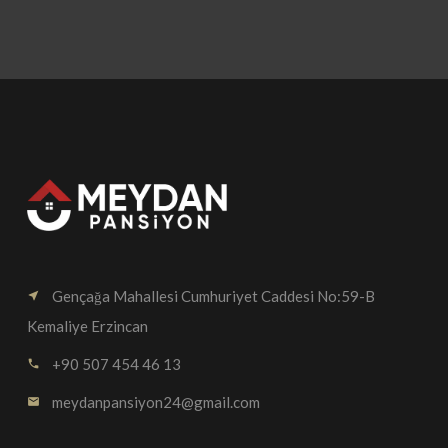
Gençağa Mahallesi Cumhuriyet Caddesi No:59-B
near_me
Kemaliye Erzincan
+90 507 454 46 13
call
meydanpansiyon24@gmail.com
email