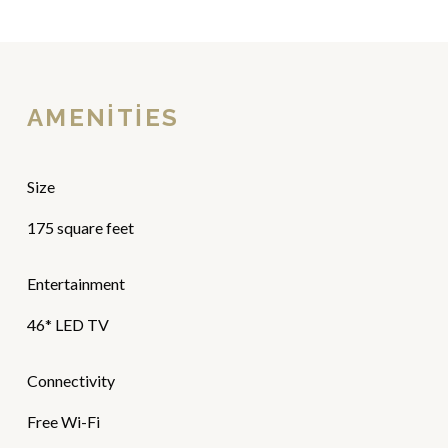
AMENITIES
Size
175 square feet
Entertainment
46* LED TV
Connectivity
Free Wi-Fi