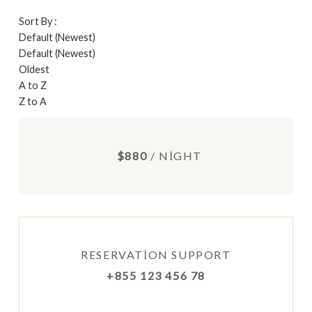
Sort By :
Default (Newest)
Default (Newest)
Oldest
A to Z
Z to A
$880
/ NIGHT
RESERVATION SUPPORT
+855 123 456 78