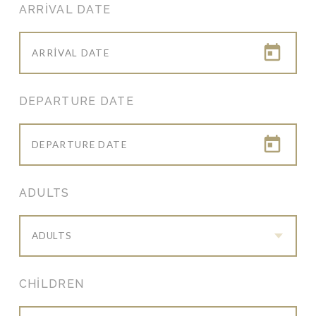
ARRIVAL DATE
DEPARTURE DATE
ADULTS
ADULTS
CHILDREN