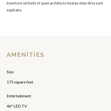
inventore veritatis et quasi architecto beatae vitae dicta sunt
explicabo.
AMENITIES
Size
175 square feet
Entertainment
46* LED TV