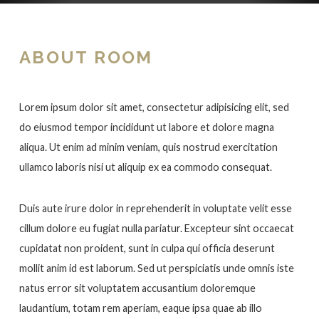
ABOUT ROOM
Lorem ipsum dolor sit amet, consectetur adipisicing elit, sed
do eiusmod tempor incididunt ut labore et dolore magna
aliqua. Ut enim ad minim veniam, quis nostrud exercitation
ullamco laboris nisi ut aliquip ex ea commodo consequat.
Duis aute irure dolor in reprehenderit in voluptate velit esse
cillum dolore eu fugiat nulla pariatur. Excepteur sint occaecat
cupidatat non proident, sunt in culpa qui officia deserunt
mollit anim id est laborum. Sed ut perspiciatis unde omnis iste
natus error sit voluptatem accusantium doloremque
laudantium, totam rem aperiam, eaque ipsa quae ab illo