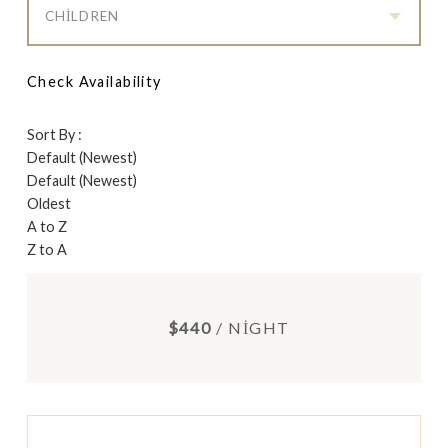
CHILDREN
Check Availability
Sort By :
Default (Newest)
Default (Newest)
Oldest
A to Z
Z to A
$440
/ NIGHT