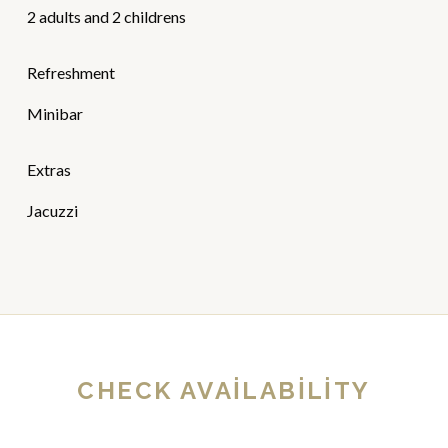
2 adults and 2 childrens
Refreshment
Minibar
Extras
Jacuzzi
CHECK AVAILABILITY