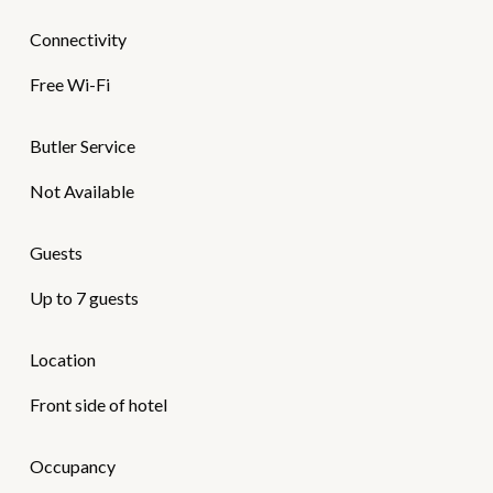
Connectivity
Free Wi-Fi
Butler Service
Not Available
Guests
Up to 7 guests
Location
Front side of hotel
Occupancy