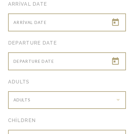
ARRIVAL DATE
DEPARTURE DATE
ADULTS
ADULTS
CHILDREN