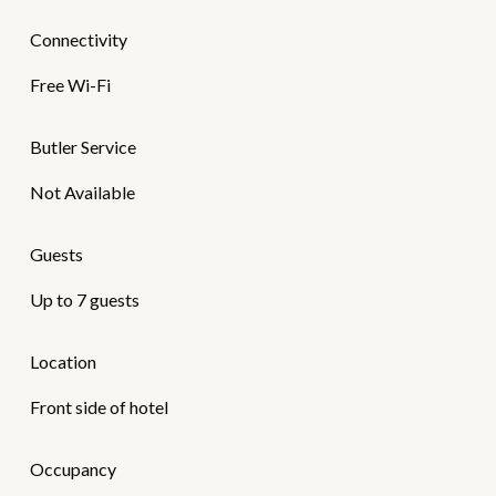
Connectivity
Free Wi-Fi
Butler Service
Not Available
Guests
Up to 7 guests
Location
Front side of hotel
Occupancy