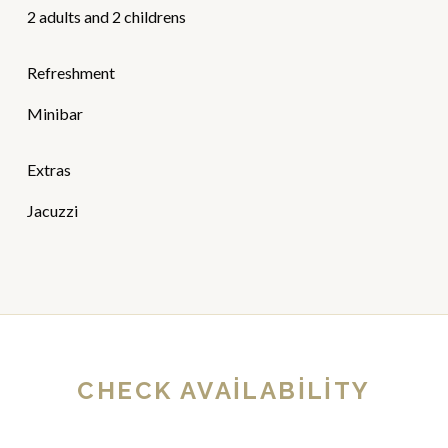
2 adults and 2 childrens
Refreshment
Minibar
Extras
Jacuzzi
CHECK AVAILABILITY