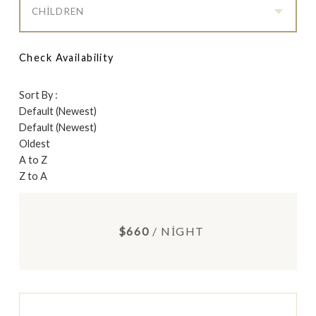
CHILDREN
Check Availability
Sort By :
Default (Newest)
Default (Newest)
Oldest
A to Z
Z to A
$660
/ NIGHT