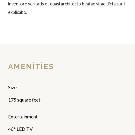
inventore veritatis et quasi architecto beatae vitae dicta sunt
explicabo.
AMENITIES
Size
175 square feet
Entertainment
46* LED TV