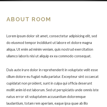
ABOUT ROOM
Lorem ipsum dolor sit amet, consectetur adipisicing elit, sed
do eiusmod tempor incididunt ut labore et dolore magna
aliqua. Ut enim ad minim veniam, quis nostrud exercitation
ullamco laboris nisi ut aliquip ex ea commodo consequat.
Duis aute irure dolor in reprehenderit in voluptate velit esse
cillum dolore eu fugiat nulla pariatur. Excepteur sint occaecat
cupidatat non proident, sunt in culpa qui officia deserunt
mollit anim id est laborum. Sed ut perspiciatis unde omnis iste
natus error sit voluptatem accusantium doloremque
laudantium, totam rem aperiam, eaque ipsa quae ab illo